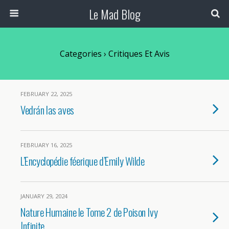
Le Mad Blog
Categories ›
Critiques Et Avis
FEBRUARY 22, 2025
Vedrán las aves
FEBRUARY 16, 2025
L’Encyclopédie féerique d’Emily Wilde
JANUARY 29, 2024
Nature Humaine le Tome 2 de Poison Ivy
Infinite