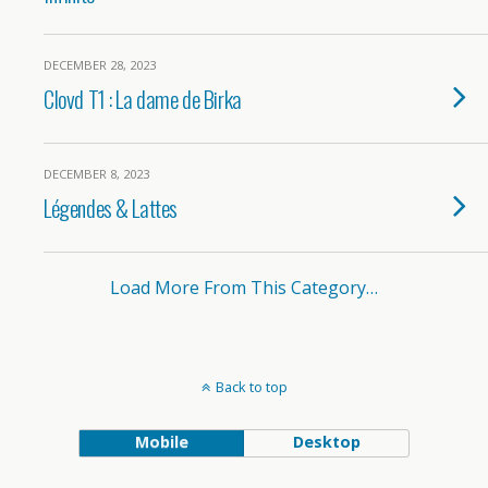
DECEMBER 28, 2023
Clovd T1 : La dame de Birka
DECEMBER 8, 2023
Légendes & Lattes
Load More From This Category…
Back to top
Mobile
Desktop