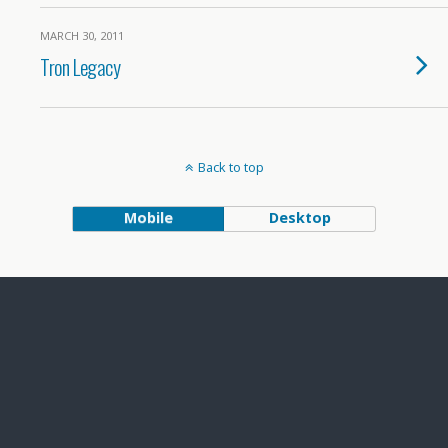
MARCH 30, 2011
Tron Legacy
Back to top
Mobile
Desktop