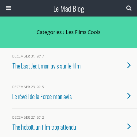
Le Mad Blog
Categories ›
Les Films Cools
DECEMBER 31, 2017
The Last Jedi, mon avis sur le film
DECEMBER 23, 2015
Le réveil de la Force, mon avis
DECEMBER 27, 2012
The hobbit, un film trop attendu