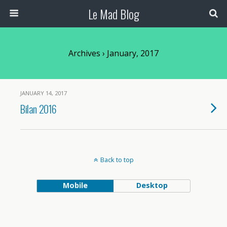
Le Mad Blog
Archives › January, 2017
JANUARY 14, 2017
Bilan 2016
Back to top
Mobile
Desktop